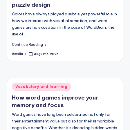
puzzle design
Colors have always played a subtle yet powerful role in
how we interact with visual information, and word
games are no exception. In the case of WordBrain, the
use of…
Continue Reading
Amelia
August 5, 2026
Posted
by
Posted
Vocabulary and learning
in
How word games improve your
memory and focus
Word games have long been celebrated not only for
their entertainment value but also for their remarkable
cognitive benefits. Whether it’s decoding hidden words