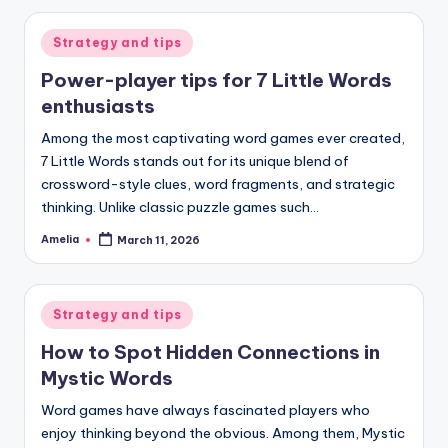
Posted
Strategy and tips
in
Power-player tips for 7 Little Words
enthusiasts
Among the most captivating word games ever created,
7 Little Words stands out for its unique blend of
crossword-style clues, word fragments, and strategic
thinking. Unlike classic puzzle games such…
Amelia
March 11, 2026
Posted
by
Posted
Strategy and tips
in
How to Spot Hidden Connections in
Mystic Words
Word games have always fascinated players who
enjoy thinking beyond the obvious. Among them, Mystic