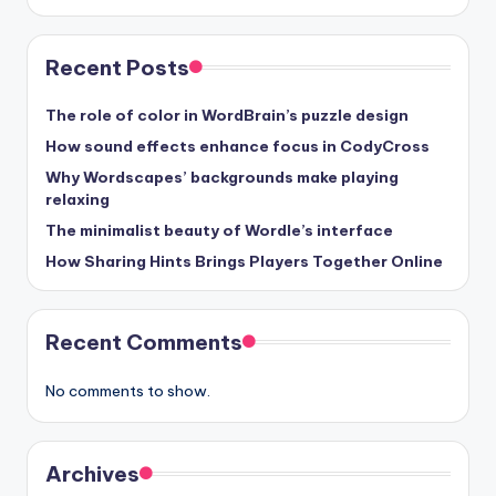
Recent Posts
The role of color in WordBrain’s puzzle design
How sound effects enhance focus in CodyCross
Why Wordscapes’ backgrounds make playing
relaxing
The minimalist beauty of Wordle’s interface
How Sharing Hints Brings Players Together Online
Recent Comments
No comments to show.
Archives