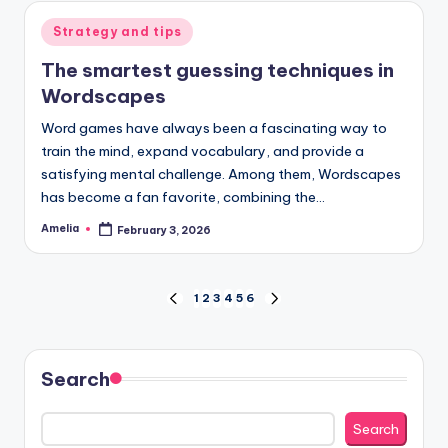
Posted
Strategy and tips
in
The smartest guessing techniques in
Wordscapes
Word games have always been a fascinating way to
train the mind, expand vocabulary, and provide a
satisfying mental challenge. Among them, Wordscapes
has become a fan favorite, combining the…
Amelia
February 3, 2026
Posted
by
Posts
1
2
3
4
5
6
PREVIOUS
NEXT
PAGE
PAGE
pagination
Search
Search