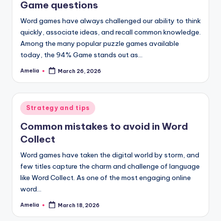
Game questions
Word games have always challenged our ability to think
quickly, associate ideas, and recall common knowledge.
Among the many popular puzzle games available
today, the 94% Game stands out as…
Amelia
March 26, 2026
Posted
by
Posted
Strategy and tips
in
Common mistakes to avoid in Word
Collect
Word games have taken the digital world by storm, and
few titles capture the charm and challenge of language
like Word Collect. As one of the most engaging online
word…
Amelia
March 18, 2026
Posted
by