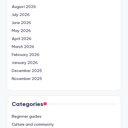
August 2026
July 2026
June 2026
May 2026
April 2026
March 2026
February 2026
January 2026
December 2025
November 2025
Categories
Beginner guides
Culture and community