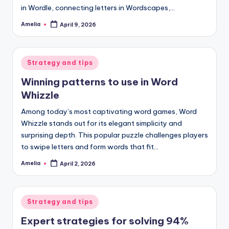
in Wordle, connecting letters in Wordscapes,…
Amelia
April 9, 2026
Posted
by
Posted
Strategy and tips
in
Winning patterns to use in Word
Whizzle
Among today’s most captivating word games, Word
Whizzle stands out for its elegant simplicity and
surprising depth. This popular puzzle challenges players
to swipe letters and form words that fit…
Amelia
April 2, 2026
Posted
by
Posted
Strategy and tips
in
Expert strategies for solving 94%