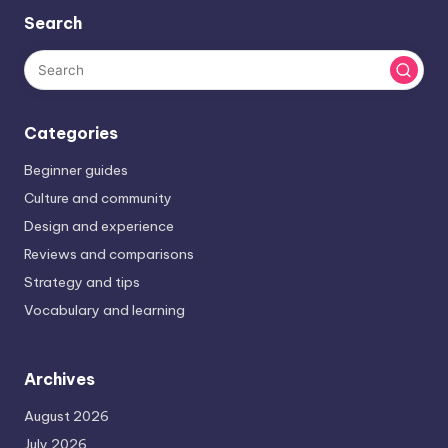
Search
Categories
Beginner guides
Culture and community
Design and experience
Reviews and comparisons
Strategy and tips
Vocabulary and learning
Archives
August 2026
July 2026