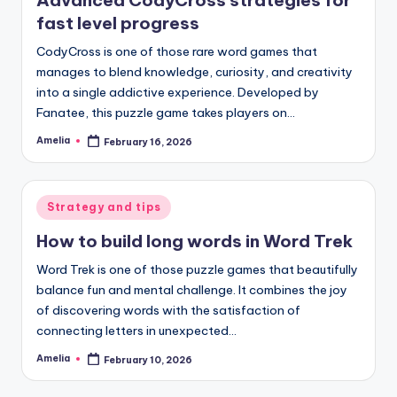
fast level progress
CodyCross is one of those rare word games that
manages to blend knowledge, curiosity, and creativity
into a single addictive experience. Developed by
Fanatee, this puzzle game takes players on…
Amelia
February 16, 2026
Posted
by
Posted
Strategy and tips
in
How to build long words in Word Trek
Word Trek is one of those puzzle games that beautifully
balance fun and mental challenge. It combines the joy
of discovering words with the satisfaction of
connecting letters in unexpected…
Amelia
February 10, 2026
Posted
by