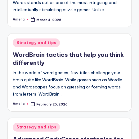
Words stands out as one of the most intriguing and
intellectually stimulating puzzle games. Unlike…
Amelia
March 4, 2026
Posted
by
Posted
Strategy and tips
in
WordBrain tactics that help you think
differently
In the world of word games, few titles challenge your
brain quite like WordBrain. While games such as Wordle
and Wordscapes focus on guessing or forming words
from letters, WordBrain…
Amelia
February 25, 2026
Posted
by
Posted
Strategy and tips
in
Advanced CodyCross strategies for