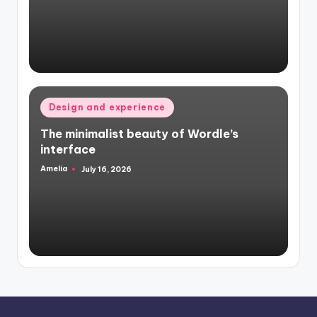
Posted
Design and experience
in
The minimalist beauty of Wordle’s
interface
Amelia
July 16, 2026
Posted
by