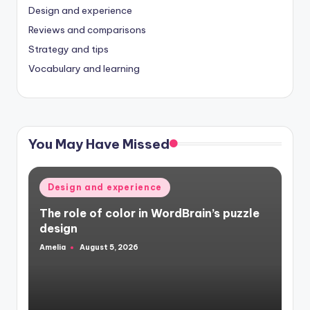
Design and experience
Reviews and comparisons
Strategy and tips
Vocabulary and learning
You May Have Missed
Posted
Design and experience
in
The role of color in WordBrain’s puzzle
design
Amelia
August 5, 2026
Posted
by