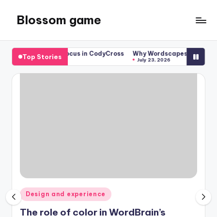
Blossom game
Skip
to
content
ects enhance focus in CodyCross
Why Wordscapes’ backgrounds m
Top Stories
July 23, 2026
Posted
Design and experience
in
The role of color in WordBrain’s