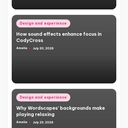
Posted
Design and experience
in
How sound effects enhance focus in
CodyCross
Amelia
July 30, 2026
Posted
by
Posted
Design and experience
in
Why Wordscapes’ backgrounds make
playing relaxing
Amelia
July 23, 2026
Posted
by