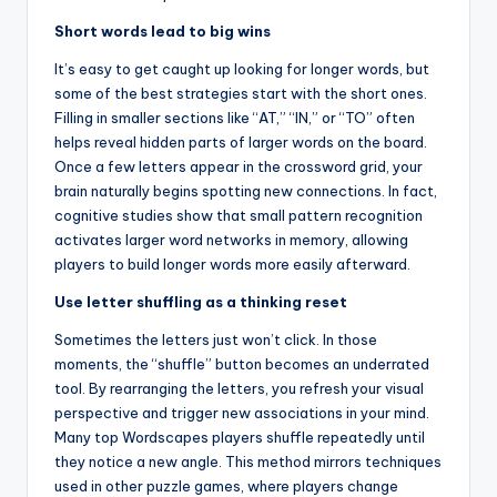
Short words lead to big wins
It’s easy to get caught up looking for longer words, but
some of the best strategies start with the short ones.
Filling in smaller sections like “AT,” “IN,” or “TO” often
helps reveal hidden parts of larger words on the board.
Once a few letters appear in the crossword grid, your
brain naturally begins spotting new connections. In fact,
cognitive studies show that small pattern recognition
activates larger word networks in memory, allowing
players to build longer words more easily afterward.
Use letter shuffling as a thinking reset
Sometimes the letters just won’t click. In those
moments, the “shuffle” button becomes an underrated
tool. By rearranging the letters, you refresh your visual
perspective and trigger new associations in your mind.
Many top Wordscapes players shuffle repeatedly until
they notice a new angle. This method mirrors techniques
used in other puzzle games, where players change