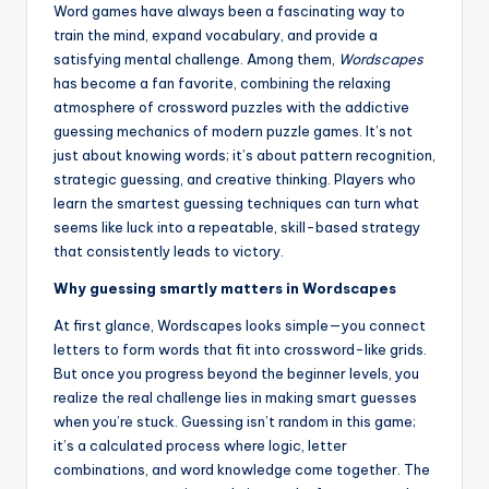
Word games have always been a fascinating way to
train the mind, expand vocabulary, and provide a
satisfying mental challenge. Among them,
Wordscapes
has become a fan favorite, combining the relaxing
atmosphere of crossword puzzles with the addictive
guessing mechanics of modern puzzle games. It’s not
just about knowing words; it’s about pattern recognition,
strategic guessing, and creative thinking. Players who
learn the smartest guessing techniques can turn what
seems like luck into a repeatable, skill-based strategy
that consistently leads to victory.
Why guessing smartly matters in Wordscapes
At first glance, Wordscapes looks simple—you connect
letters to form words that fit into crossword-like grids.
But once you progress beyond the beginner levels, you
realize the real challenge lies in making smart guesses
when you’re stuck. Guessing isn’t random in this game;
it’s a calculated process where logic, letter
combinations, and word knowledge come together. The