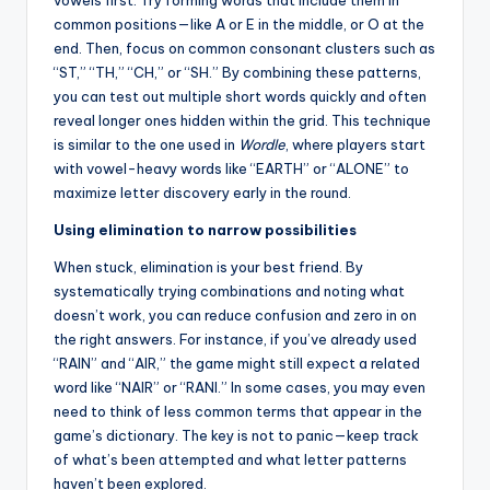
vowels first. Try forming words that include them in
common positions—like A or E in the middle, or O at the
end. Then, focus on common consonant clusters such as
“ST,” “TH,” “CH,” or “SH.” By combining these patterns,
you can test out multiple short words quickly and often
reveal longer ones hidden within the grid. This technique
is similar to the one used in
Wordle
, where players start
with vowel-heavy words like “EARTH” or “ALONE” to
maximize letter discovery early in the round.
Using elimination to narrow possibilities
When stuck, elimination is your best friend. By
systematically trying combinations and noting what
doesn’t work, you can reduce confusion and zero in on
the right answers. For instance, if you’ve already used
“RAIN” and “AIR,” the game might still expect a related
word like “NAIR” or “RANI.” In some cases, you may even
need to think of less common terms that appear in the
game’s dictionary. The key is not to panic—keep track
of what’s been attempted and what letter patterns
haven’t been explored.