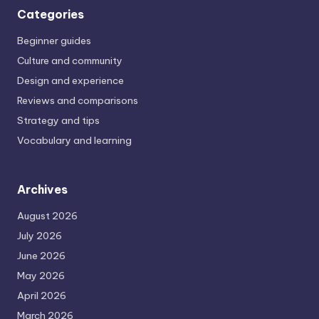
Categories
Beginner guides
Culture and community
Design and experience
Reviews and comparisons
Strategy and tips
Vocabulary and learning
Archives
August 2026
July 2026
June 2026
May 2026
April 2026
March 2026