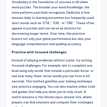
Vocabulary is the foundation of success in all online
word puzzles. The broader your word knowledge, the
more patterns your brain recognizes. Dedicate a few
minutes daily to learning uncommon but frequently used
short words such as “ETA,” “ION,” or “ORE.” These often
appear in puzzles and can serve as anchors for
discovering longer terms. Over time, this practice
boosts not only your game performance but also your
language comprehension and spelling accuracy.
Practice with focused challenges
Instead of playing endlessly without a plan, try setting
focused challenges. For example, aim to complete one
level using only words that include a particular letter, or
see how many three-letter words you can form in 60
seconds. This method gamifies your training and keeps
your practice engaging. You can also explore online tools
and guides that help you when you’re truly stuck. A
useful resource is this
Wordscapes
answer site, where
players can find solutions and compare their strategies