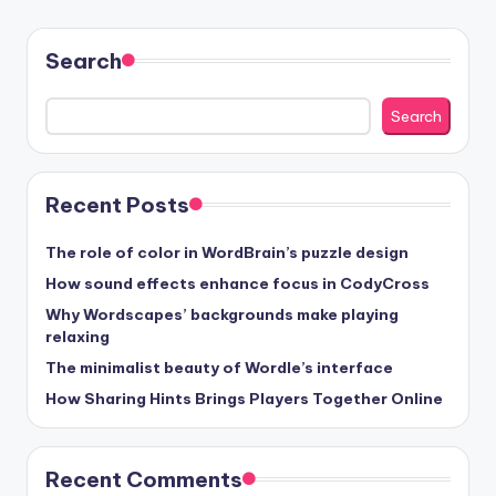
Search
Search
Recent Posts
The role of color in WordBrain’s puzzle design
How sound effects enhance focus in CodyCross
Why Wordscapes’ backgrounds make playing
relaxing
The minimalist beauty of Wordle’s interface
How Sharing Hints Brings Players Together Online
Recent Comments