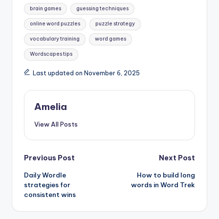
Tags:
brain games
guessing techniques
online word puzzles
puzzle strategy
vocabulary training
word games
Wordscapes tips
Last updated on November 6, 2025
Amelia
View All Posts
Post
Previous Post
Next Post
Daily Wordle
How to build long
navigation
strategies for
words in Word Trek
consistent wins