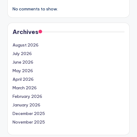
No comments to show.
Archives
August 2026
July 2026
June 2026
May 2026
April 2026
March 2026
February 2026
January 2026
December 2025
November 2025