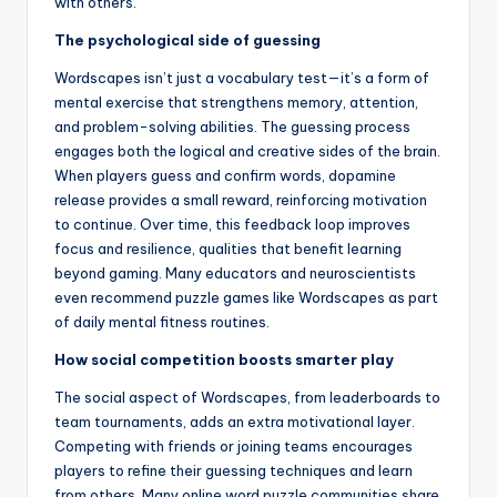
with others.
The psychological side of guessing
Wordscapes isn’t just a vocabulary test—it’s a form of
mental exercise that strengthens memory, attention,
and problem-solving abilities. The guessing process
engages both the logical and creative sides of the brain.
When players guess and confirm words, dopamine
release provides a small reward, reinforcing motivation
to continue. Over time, this feedback loop improves
focus and resilience, qualities that benefit learning
beyond gaming. Many educators and neuroscientists
even recommend puzzle games like Wordscapes as part
of daily mental fitness routines.
How social competition boosts smarter play
The social aspect of Wordscapes, from leaderboards to
team tournaments, adds an extra motivational layer.
Competing with friends or joining teams encourages
players to refine their guessing techniques and learn
from others. Many online word puzzle communities share