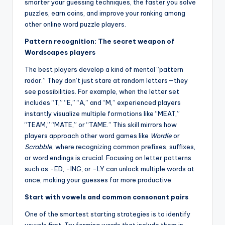
smarter your guessing techniques, the faster you solve
puzzles, earn coins, and improve your ranking among
other online word puzzle players.
Pattern recognition: The secret weapon of
Wordscapes players
The best players develop a kind of mental “pattern
radar.” They don’t just stare at random letters—they
see possibilities. For example, when the letter set
includes “T,” “E,” “A,” and “M,” experienced players
instantly visualize multiple formations like “MEAT,”
“TEAM,” “MATE,” or “TAME.” This skill mirrors how
players approach other word games like
Wordle
or
Scrabble
, where recognizing common prefixes, suffixes,
or word endings is crucial. Focusing on letter patterns
such as -ED, -ING, or -LY can unlock multiple words at
once, making your guesses far more productive.
Start with vowels and common consonant pairs
One of the smartest starting strategies is to identify