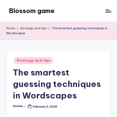
Blossom game
Skip
to
content
Home
Strategy and tips
The smartest guessing techniques in
Wordscapes
Posted
Strategy and tips
in
The smartest
guessing techniques
in Wordscapes
Amelia
February 3, 2026
Posted
by