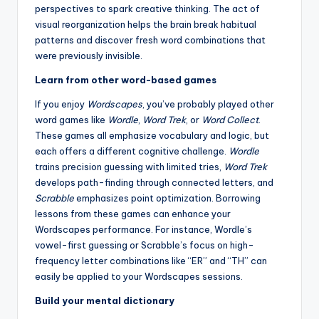
perspectives to spark creative thinking. The act of
visual reorganization helps the brain break habitual
patterns and discover fresh word combinations that
were previously invisible.
Learn from other word-based games
If you enjoy
Wordscapes
, you’ve probably played other
word games like
Wordle
,
Word Trek
, or
Word Collect
.
These games all emphasize vocabulary and logic, but
each offers a different cognitive challenge.
Wordle
trains precision guessing with limited tries,
Word Trek
develops path-finding through connected letters, and
Scrabble
emphasizes point optimization. Borrowing
lessons from these games can enhance your
Wordscapes performance. For instance, Wordle’s
vowel-first guessing or Scrabble’s focus on high-
frequency letter combinations like “ER” and “TH” can
easily be applied to your Wordscapes sessions.
Build your mental dictionary