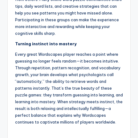
tips, daily word lists, and creative strategies that can
help you see patterns you might have missed alone.
Participating in these groups can make the experience
more interactive and rewarding while keeping your
cognitive skills sharp.
Turning instinct into mastery
Every great Wordscapes player reaches a point where
guessing no longer feels random—it becomes intuitive.
Through repetition, pattern recognition, and vocabulary
growth, your brain develops what psychologists call
“automaticity,” the ability to retrieve words and
patterns instantly. That’s the true beauty of these
puzzle games: they transform guessing into learning, and
learning into mastery. When strategy meets instinct, the
result is both relaxing and intellectually fulfilling—a
perfect balance that explains why Wordscapes
continues to captivate millions of players worldwide.