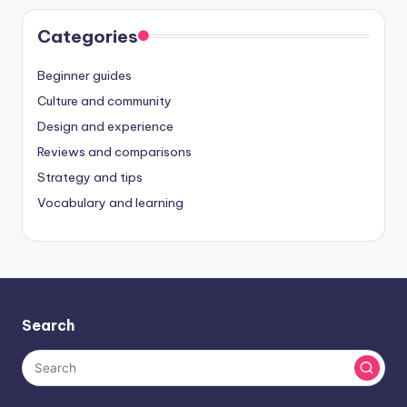
Categories
Beginner guides
Culture and community
Design and experience
Reviews and comparisons
Strategy and tips
Vocabulary and learning
Search