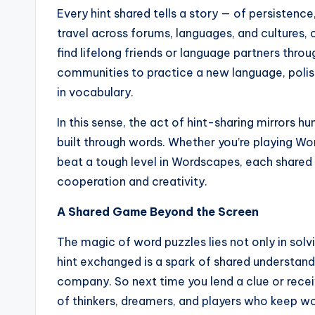
Every hint shared tells a story — of persistenc
travel across forums, languages, and culture
find lifelong friends or language partners thro
communities to practice a new language, poli
in vocabulary.
In this sense, the act of hint-sharing mirrors
built through words. Whether you’re playing Wo
beat a tough level in Wordscapes, each shared
cooperation and creativity.
A Shared Game Beyond the Screen
The magic of word puzzles lies not only in sol
hint exchanged is a spark of shared understandi
company. So next time you lend a clue or recei
of thinkers, dreamers, and players who keep wo