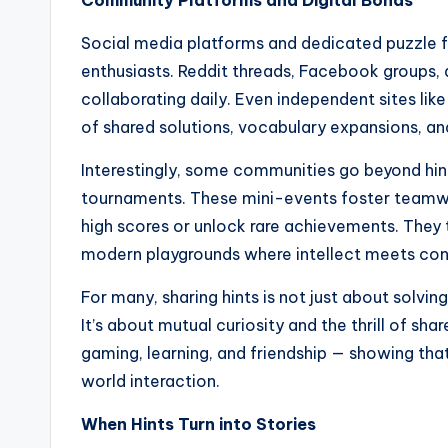
Community Platforms and Digital Bonds
Social media platforms and dedicated puzzle 
enthusiasts. Reddit threads, Facebook groups,
collaborating daily. Even independent sites lik
of shared solutions, vocabulary expansions, an
Interestingly, some communities go beyond hint
tournaments. These mini-events foster teamwor
high scores or unlock rare achievements. They
modern playgrounds where intellect meets con
For many, sharing hints is not just about solvi
It’s about mutual curiosity and the thrill of sh
gaming, learning, and friendship — showing that
world interaction.
When Hints Turn into Stories