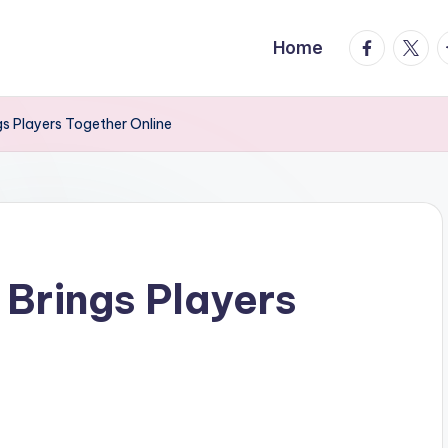
facebook.
twitte
t
Home
gs Players Together Online
 Brings Players