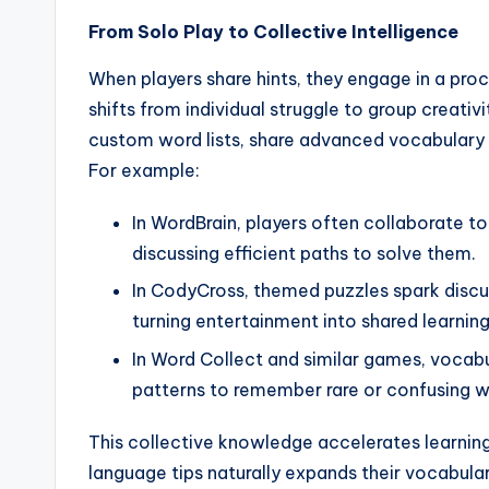
From Solo Play to Collective Intelligence
When players share hints, they engage in a pro
shifts from individual struggle to group creati
custom word lists, share advanced vocabulary ti
For example:
In WordBrain, players often collaborate 
discussing efficient paths to solve them.
In CodyCross, themed puzzles spark discus
turning entertainment into shared learning
In Word Collect and similar games, vocab
patterns to remember rare or confusing w
This collective knowledge accelerates learning
language tips naturally expands their vocabulary