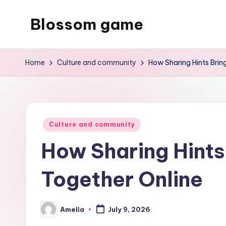
Blossom game
Skip
to
content
Home
Culture and community
How Sharing Hints Brin
Posted
Culture and community
in
How Sharing Hints
Together Online
Amelia
July 9, 2026
Posted
by