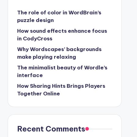
The role of color in WordBrain’s
puzzle design
How sound effects enhance focus
in CodyCross
Why Wordscapes’ backgrounds
make playing relaxing
The minimalist beauty of Wordle’s
interface
How Sharing Hints Brings Players
Together Online
Recent Comments