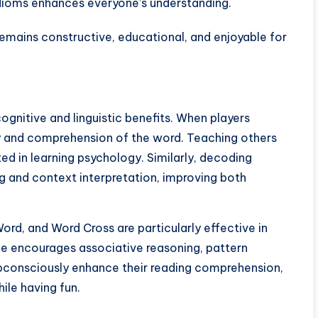
dioms enhances everyone’s understanding.
remains constructive, educational, and enjoyable for
ognitive and linguistic benefits. When players
ry and comprehension of the word. Teaching others
ed in learning psychology. Similarly, decoding
g and context interpretation, improving both
ord, and Word Cross are particularly effective in
me encourages associative reasoning, pattern
s subconsciously enhance their reading comprehension,
hile having fun.