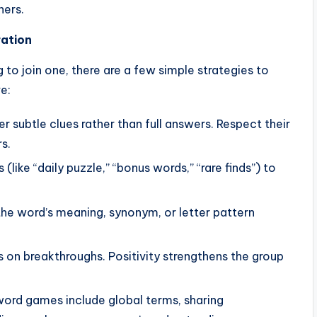
hers.
ration
 to join one, there are a few simple strategies to
e:
 subtle clues rather than full answers. Respect their
s.
 (like “daily puzzle,” “bonus words,” “rare finds”) to
the word’s meaning, synonym, or letter pattern
 on breakthroughs. Positivity strengthens the group
ord games include global terms, sharing