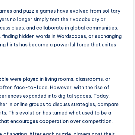
 games and puzzle games have evolved from solitary
yers no longer simply test their vocabulary or
iscuss clues, and collaborate in global communities.
e, finding hidden words in Wordscapes, or exchanging
ring hints has become a powerful force that unites
ble were played in living rooms, classrooms, or
often face-to-face. However, with the rise of
periences expanded into digital spaces. Today,
her in online groups to discuss strategies, compare
ts. This evolution has turned what used to be a
 that encourages cooperation over competition.
 of sharing. After each puzzle, players post their