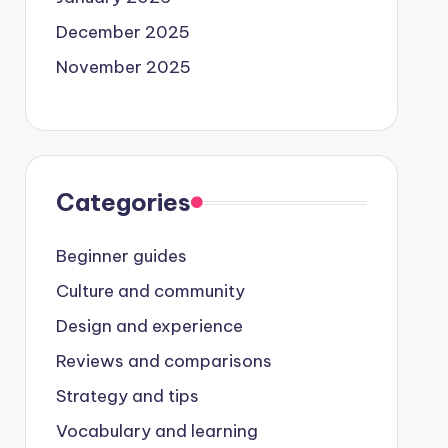
December 2025
November 2025
Categories
Beginner guides
Culture and community
Design and experience
Reviews and comparisons
Strategy and tips
Vocabulary and learning