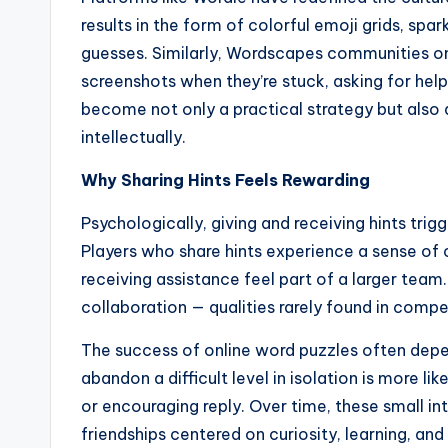
results in the form of colorful emoji grids, spa
guesses. Similarly, Wordscapes communities on
screenshots when they’re stuck, asking for help 
become not only a practical strategy but also
intellectually.
Why Sharing Hints Feels Rewarding
Psychologically, giving and receiving hints tri
Players who share hints experience a sense of c
receiving assistance feel part of a larger team
collaboration — qualities rarely found in compe
The success of online word puzzles often depe
abandon a difficult level in isolation is more 
or encouraging reply. Over time, these small i
friendships centered on curiosity, learning, and 