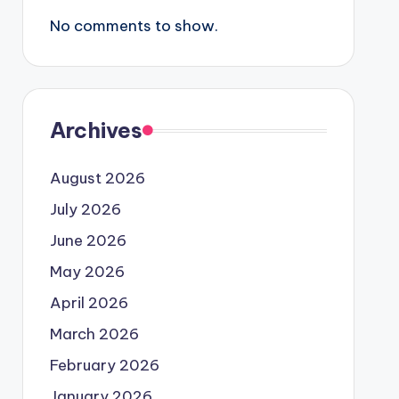
No comments to show.
Archives
August 2026
July 2026
June 2026
May 2026
April 2026
March 2026
February 2026
January 2026