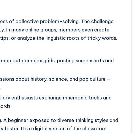
cess of collective problem-solving. The challenge
vity. In many online groups, members even create
ps, or analyze the linguistic roots of tricky words.
to map out complex grids, posting screenshots and
sions about history, science, and pop culture —
.
ulary enthusiasts exchange mnemonic tricks and
ords.
. A beginner exposed to diverse thinking styles and
 faster. It’s a digital version of the classroom