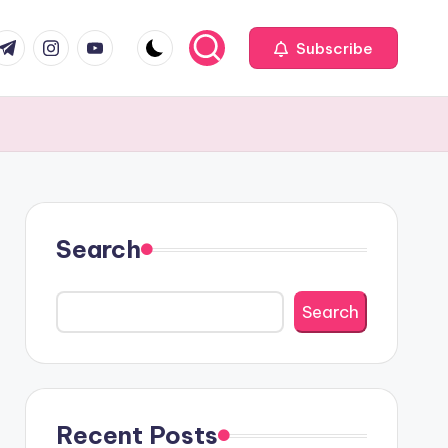
com
r.com
.me
instagram.com
youtube.com
Subscribe
Search
Search
Recent Posts