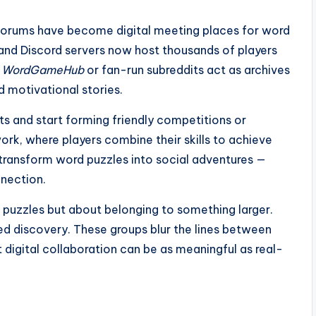
forums have become digital meeting places for word
 and Discord servers now host thousands of players
e
WordGameHub
or fan-run subreddits act as archives
d motivational stories.
s and start forming friendly competitions or
k, where players combine their skills to achieve
 transform word puzzles into social adventures —
nection.
ng puzzles but about belonging to something larger.
ared discovery. These groups blur the lines between
 digital collaboration can be as meaningful as real-