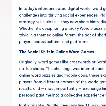
In today’s interconnected digital world, word
challenges into thriving social experiences. Pla
strategy skills alone — they now share hints, d
Whether it’s deciphering a tricky Wordle puzzl
trivia in a themed online forum, the act of sha
players across cultures and platforms.
The Social Shift in Online Word Games
Originally, word games like crosswords or Scrab
coffee shops. The challenge was intimate and 
online word puzzles and mobile apps, these ex
players from different corners of the world gat
results, and — most importantly — exchange hin
personal pastime into a collective experience
Platforms like Wordle have redefined the culture