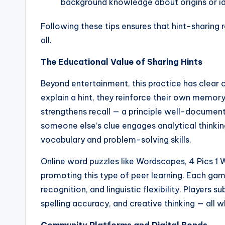
background knowledge about origins or i
Following these tips ensures that hint-sharing 
all.
The Educational Value of Sharing Hints
Beyond entertainment, this practice has clear c
explain a hint, they reinforce their own memo
strengthens recall — a principle well-document
someone else’s clue engages analytical thinkin
vocabulary and problem-solving skills.
Online word puzzles like Wordscapes, 4 Pics 1 W
promoting this type of peer learning. Each ga
recognition, and linguistic flexibility. Player
spelling accuracy, and creative thinking — all w