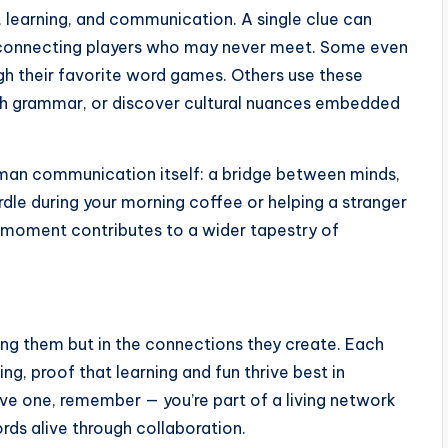
e, learning, and communication. A single clue can
s, connecting players who may never meet. Some even
ugh their favorite word games. Others use these
sh grammar, or discover cultural nuances embedded
 human communication itself: a bridge between minds,
rdle during your morning coffee or helping a stranger
 moment contributes to a wider tapestry of
ving them but in the connections they create. Each
ng, proof that learning and fun thrive best in
ve one, remember — you’re part of a living network
rds alive through collaboration.