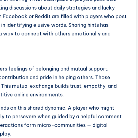
rking discussions about daily strategies and lucky
 Facebook or Reddit are filled with players who post
in identifying elusive words. Sharing hints has
 a way to connect with others emotionally and
ggers feelings of belonging and mutual support.
ontribution and pride in helping others. Those
. This mutual exchange builds trust, empathy, and
titive online environments.
nds on this shared dynamic. A player who might
likely to persevere when guided by a helpful comment
nteractions form micro-communities — digital
play.