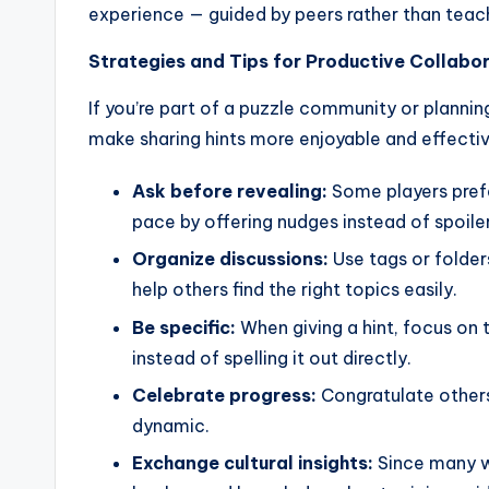
experience — guided by peers rather than teac
Strategies and Tips for Productive Collabo
If you’re part of a puzzle community or planning
make sharing hints more enjoyable and effectiv
Ask before revealing:
Some players prefer
pace by offering nudges instead of spoiler
Organize discussions:
Use tags or folders
help others find the right topics easily.
Be specific:
When giving a hint, focus on 
instead of spelling it out directly.
Celebrate progress:
Congratulate others
dynamic.
Exchange cultural insights:
Since many w