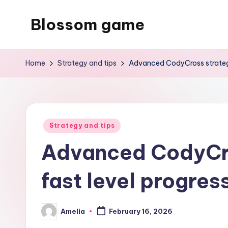
Blossom game
Skip
to
content
Home
Strategy and tips
Advanced CodyCross strategie
Posted
Strategy and tips
in
Advanced CodyCro
fast level progres
Amelia
February 16, 2026
Posted
by