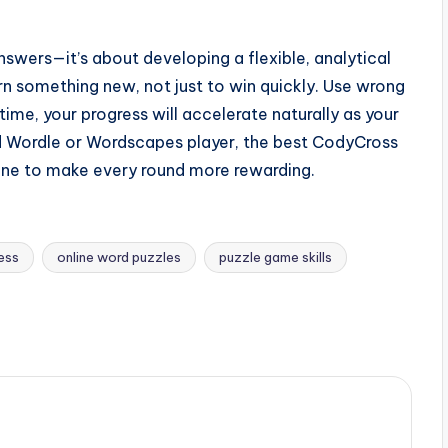
swers—it’s about developing a flexible, analytical
rn something new, not just to win quickly. Use wrong
time, your progress will accelerate naturally as your
d Wordle or Wordscapes player, the best CodyCross
pline to make every round more rewarding.
ress
online word puzzles
puzzle game skills