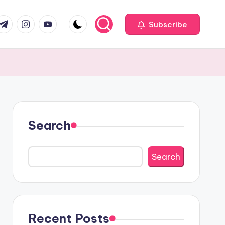
com
r.com
.me
instagram.com
youtube.com
Subscribe
Search
Search
Recent Posts