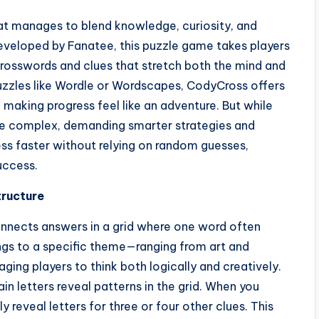
at manages to blend knowledge, curiosity, and
 Developed by Fanatee, this puzzle game takes players
crosswords and clues that stretch both the mind and
puzzles like Wordle or Wordscapes, CodyCross offers
 making progress feel like an adventure. But while
re complex, demanding smarter strategies and
ess faster without relying on random guesses,
uccess.
tructure
nnects answers in a grid where one word often
ngs to a specific theme—ranging from art and
ng players to think both logically and creatively.
ain letters reveal patterns in the grid. When you
y reveal letters for three or four other clues. This