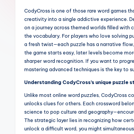
CodyCross is one of those rare word games th
creativity into a single addictive experience.
on a journey across themed worlds filled with 
the vocabulary. For players who love solving 
a fresh twist—each puzzle has a narrative flow,
the game starts easy, later levels become mo
sharper word recognition. If you want to progr
mastering advanced techniques is the key to s
Understanding CodyCross’s unique puzzle s
Unlike most online word puzzles, CodyCross co
unlocks clues for others. Each crossword belo
science to pop culture and geography—encouragi
The strategic layer lies in recognizing how cert
unlock a difficult word, you might simultaneousl