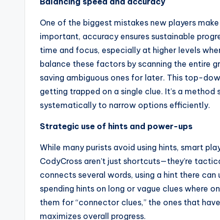
Balancing speed and accuracy
One of the biggest mistakes new players make is
important, accuracy ensures sustainable progr
time and focus, especially at higher levels wh
balance these factors by scanning the entire gri
saving ambiguous ones for later. This top-d
getting trapped on a single clue. It’s a method
systematically to narrow options efficiently.
Strategic use of hints and power-ups
While many purists avoid using hints, smart pla
CodyCross aren’t just shortcuts—they’re tactical
connects several words, using a hint there can 
spending hints on long or vague clues where o
them for “connector clues,” the ones that have 
maximizes overall progress.