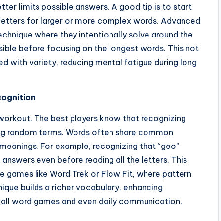
ter limits possible answers. A good tip is to start
gic letters for larger or more complex words. Advanced
 technique where they intentionally solve around the
sible before focusing on the longest words. This not
ed with variety, reducing mental fatigue during long
cognition
 workout. The best players know that recognizing
zing random terms. Words often share common
ir meanings. For example, recognizing that “geo”
 answers even before reading all the letters. This
le games like Word Trek or Flow Fit, where pattern
nique builds a richer vocabulary, enhancing
 all word games and even daily communication.