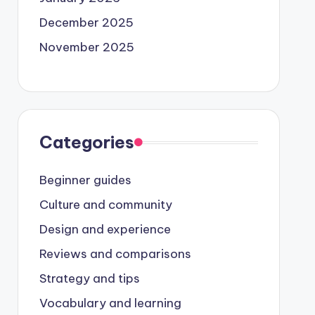
December 2025
November 2025
Categories
Beginner guides
Culture and community
Design and experience
Reviews and comparisons
Strategy and tips
Vocabulary and learning