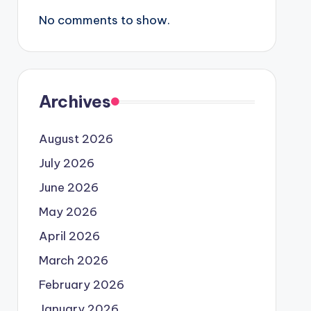
No comments to show.
Archives
August 2026
July 2026
June 2026
May 2026
April 2026
March 2026
February 2026
January 2026