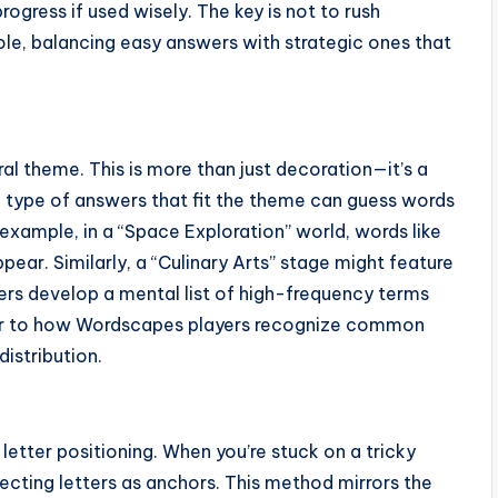
ogress if used wisely. The key is not to rush
hole, balancing easy answers with strategic ones that
l theme. This is more than just decoration—it’s a
he type of answers that fit the theme can guess words
 example, in a “Space Exploration” world, words like
appear. Similarly, a “Culinary Arts” stage might feature
yers develop a mental list of high-frequency terms
lar to how Wordscapes players recognize common
istribution.
etter positioning. When you’re stuck on a tricky
secting letters as anchors. This method mirrors the