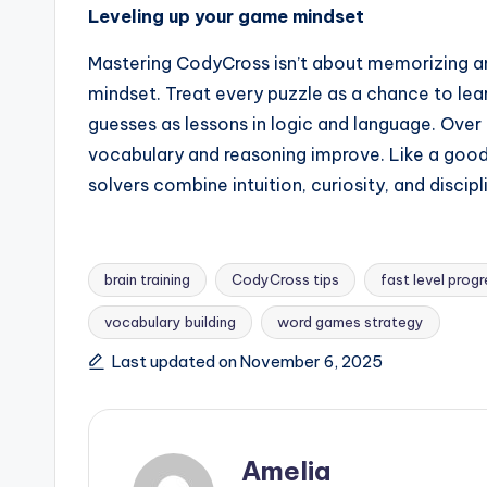
Leveling up your game mindset
Mastering CodyCross isn’t about memorizing an
mindset. Treat every puzzle as a chance to lea
guesses as lessons in logic and language. Over 
vocabulary and reasoning improve. Like a goo
solvers combine intuition, curiosity, and disci
brain training
CodyCross tips
fast level prog
vocabulary building
word games strategy
Tags:
Last updated on November 6, 2025
Amelia