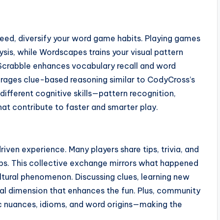
peed, diversify your word game habits. Playing games
sis, while Wordscapes trains your visual pattern
Scrabble enhances vocabulary recall and word
urages clue-based reasoning similar to CodyCross’s
ifferent cognitive skills—pattern recognition,
hat contribute to faster and smarter play.
en experience. Many players share tips, trivia, and
oups. This collective exchange mirrors what happened
ltural phenomenon. Discussing clues, learning new
al dimension that enhances the fun. Plus, community
tic nuances, idioms, and word origins—making the