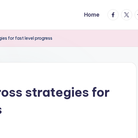
facebook.
twitte
t
Home
s for fast level progress
ss strategies for
s