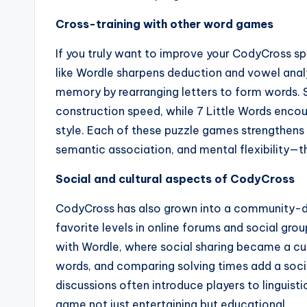
Cross-training with other word games
If you truly want to improve your CodyCross s
like Wordle sharpens deduction and vowel analy
memory by rearranging letters to form words. 
construction speed, while 7 Little Words enco
style. Each of these puzzle games strengthens d
semantic association, and mental flexibility—t
Social and cultural aspects of CodyCross
CodyCross has also grown into a community-driv
favorite levels in online forums and social gr
with Wordle, where social sharing became a cu
words, and comparing solving times add a soci
discussions often introduce players to linguis
game not just entertaining but educational.