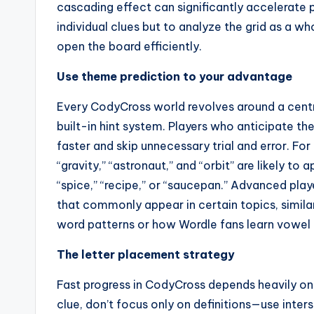
cascading effect can significantly accelerate pr
individual clues but to analyze the grid as a w
open the board efficiently.
Use theme prediction to your advantage
Every CodyCross world revolves around a centra
built-in hint system. Players who anticipate t
faster and skip unnecessary trial and error. For
“gravity,” “astronaut,” and “orbit” are likely to 
“spice,” “recipe,” or “saucepan.” Advanced pla
that commonly appear in certain topics, simi
word patterns or how Wordle fans learn vowel d
The letter placement strategy
Fast progress in CodyCross depends heavily on l
clue, don’t focus only on definitions—use inter