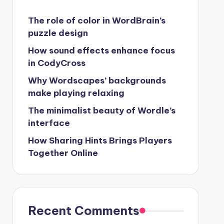
The role of color in WordBrain’s
puzzle design
How sound effects enhance focus
in CodyCross
Why Wordscapes’ backgrounds
make playing relaxing
The minimalist beauty of Wordle’s
interface
How Sharing Hints Brings Players
Together Online
Recent Comments