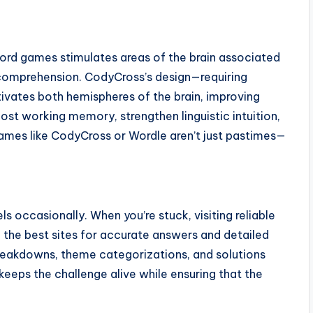
ord games stimulates areas of the brain associated
comprehension. CodyCross’s design—requiring
ivates both hemispheres of the brain, improving
boost working memory, strengthen linguistic intuition,
games like CodyCross or Wordle aren’t just pastimes—
 occasionally. When you’re stuck, visiting reliable
f the best sites for accurate answers and detailed
breakdowns, theme categorizations, and solutions
 keeps the challenge alive while ensuring that the