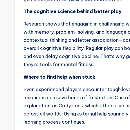
The cognitive science behind better play
Research shows that engaging in challenging w
with memory, problem-solving, and language 
contextual thinking and letter association—act
overall cognitive flexibility. Regular play can 
and even delay cognitive decline. That’s why 
they’re tools for mental fitness.
Where to find help when stuck
Even experienced players encounter tough levels
resources can save hours of frustration. One o
explanations is
Codycross
, which offers clue 
across all worlds. Using external help sparingly
learning process continues.