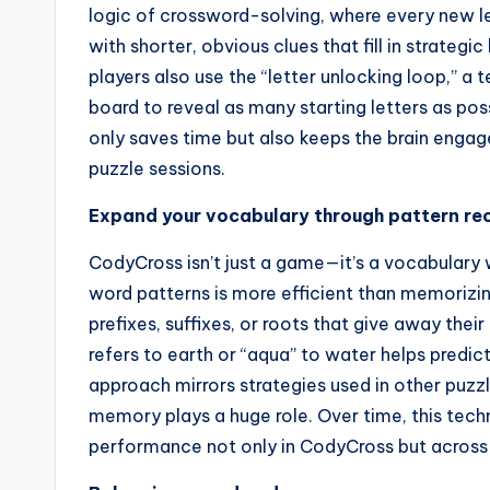
logic of crossword-solving, where every new let
with shorter, obvious clues that fill in strate
players also use the “letter unlocking loop,” a
board to reveal as many starting letters as pos
only saves time but also keeps the brain engag
puzzle sessions.
Expand your vocabulary through pattern re
CodyCross isn’t just a game—it’s a vocabulary
word patterns is more efficient than memori
prefixes, suffixes, or roots that give away the
refers to earth or “aqua” to water helps predict
approach mirrors strategies used in other puzz
memory plays a huge role. Over time, this tech
performance not only in CodyCross but across