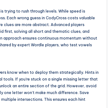
 trying to rush through levels. While speed is
ess. Each wrong guess in CodyCross costs valuable
ere clues are more abstract. Advanced players
d first, solving all short and thematic clues, and
own approach ensures continuous momentum without
 shared by expert Wordle players, who test vowels
yers know when to deploy them strategically. Hints in
 tools. If you’re stuck on a single missing letter that
unlock an entire section of the grid. However, avoid
nly one letter won’t make much difference. Save
multiple intersections. This ensures each hint