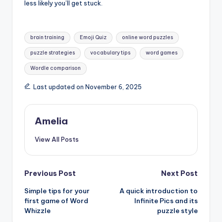
less likely you’ll get stuck.
Tags:
brain training
Emoji Quiz
online word puzzles
puzzle strategies
vocabulary tips
word games
Wordle comparison
Last updated on November 6, 2025
Amelia
View All Posts
Post
Previous Post
Next Post
Simple tips for your
A quick introduction to
navigation
first game of Word
Infinite Pics and its
Whizzle
puzzle style