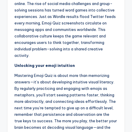
online. The rise of social media challenges and group-
solving sessions has turned word games into collective
experiences. Just as Wordle results flood Twitter feeds
every morning, Emoji Quiz screenshots circulate on
messaging apps and communities worldwide. This
collaborative culture keeps the game relevant and
encourages users to think together, transforming
individual problem-solving into a shared creative
activity.
Unlocking your emoji intuition
Mastering Emoji Quiz is about more than memorizing
answers—it’s about developing intuitive visual literacy.
By regularly practicing and engaging with emojis as
metaphors, you’ll start seeing patterns faster, thinking
more abstractly, and connecting ideas effortlessly. The
next time you’re tempted to give up on a difficult level,
remember that persistence and observation are the
true keys to success. The more you play, the better your
brain becomes at decoding visual language—and the