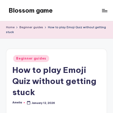
Blossom game
Skip
to
content
Home
Beginner guides
How to play Emoji Quiz without getting
stuck
Posted
Beginner guides
in
How to play Emoji
Quiz without getting
stuck
Amelia
January 12, 2026
Posted
by