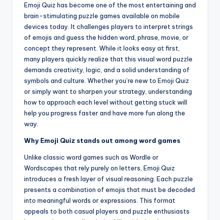
Emoji Quiz has become one of the most entertaining and
brain-stimulating puzzle games available on mobile
devices today. It challenges players to interpret strings
of emojis and guess the hidden word, phrase, movie, or
concept they represent. While it looks easy at first,
many players quickly realize that this visual word puzzle
demands creativity, logic, and a solid understanding of
symbols and culture. Whether you’re new to Emoji Quiz
or simply want to sharpen your strategy, understanding
how to approach each level without getting stuck will
help you progress faster and have more fun along the
way.
Why Emoji Quiz stands out among word games
Unlike classic word games such as Wordle or
Wordscapes that rely purely on letters, Emoji Quiz
introduces a fresh layer of visual reasoning. Each puzzle
presents a combination of emojis that must be decoded
into meaningful words or expressions. This format
appeals to both casual players and puzzle enthusiasts