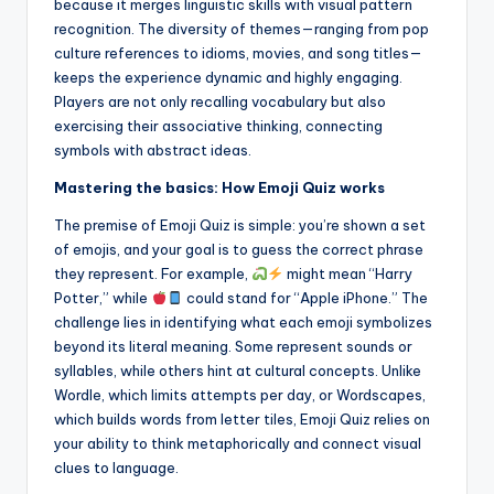
because it merges linguistic skills with visual pattern
recognition. The diversity of themes—ranging from pop
culture references to idioms, movies, and song titles—
keeps the experience dynamic and highly engaging.
Players are not only recalling vocabulary but also
exercising their associative thinking, connecting
symbols with abstract ideas.
Mastering the basics: How Emoji Quiz works
The premise of Emoji Quiz is simple: you’re shown a set
of emojis, and your goal is to guess the correct phrase
they represent. For example,
might mean “Harry
Potter,” while
could stand for “Apple iPhone.” The
challenge lies in identifying what each emoji symbolizes
beyond its literal meaning. Some represent sounds or
syllables, while others hint at cultural concepts. Unlike
Wordle, which limits attempts per day, or Wordscapes,
which builds words from letter tiles, Emoji Quiz relies on
your ability to think metaphorically and connect visual
clues to language.