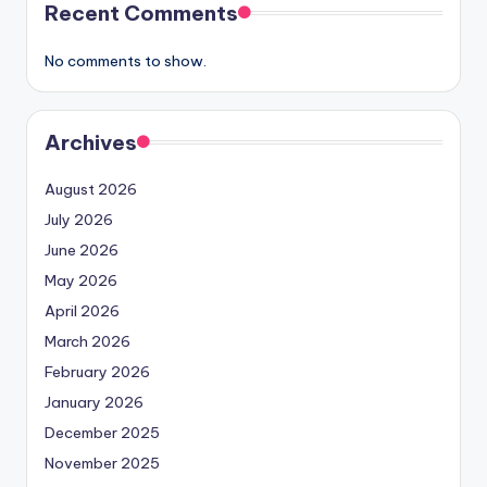
Recent Comments
No comments to show.
Archives
August 2026
July 2026
June 2026
May 2026
April 2026
March 2026
February 2026
January 2026
December 2025
November 2025