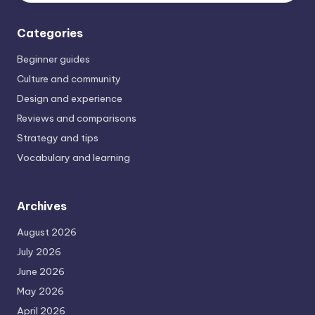
Categories
Beginner guides
Culture and community
Design and experience
Reviews and comparisons
Strategy and tips
Vocabulary and learning
Archives
August 2026
July 2026
June 2026
May 2026
April 2026