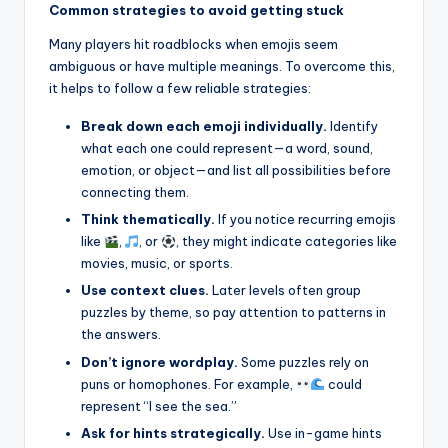
Common strategies to avoid getting stuck
Many players hit roadblocks when emojis seem
ambiguous or have multiple meanings. To overcome this,
it helps to follow a few reliable strategies:
Break down each emoji individually.
Identify
what each one could represent—a word, sound,
emotion, or object—and list all possibilities before
connecting them.
Think thematically.
If you notice recurring emojis
like
,
, or
, they might indicate categories like
movies, music, or sports.
Use context clues.
Later levels often group
puzzles by theme, so pay attention to patterns in
the answers.
Don’t ignore wordplay.
Some puzzles rely on
puns or homophones. For example,
could
represent “I see the sea.”
Ask for hints strategically.
Use in-game hints