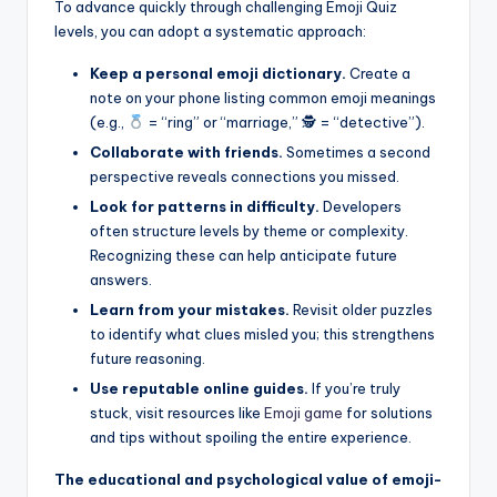
To advance quickly through challenging Emoji Quiz
levels, you can adopt a systematic approach:
Keep a personal emoji dictionary.
Create a
note on your phone listing common emoji meanings
(e.g.,
= “ring” or “marriage,” 🕵
= “detective”).
Collaborate with friends.
Sometimes a second
perspective reveals connections you missed.
Look for patterns in difficulty.
Developers
often structure levels by theme or complexity.
Recognizing these can help anticipate future
answers.
Learn from your mistakes.
Revisit older puzzles
to identify what clues misled you; this strengthens
future reasoning.
Use reputable online guides.
If you’re truly
stuck, visit resources like
Emoji game
for solutions
and tips without spoiling the entire experience.
The educational and psychological value of emoji-