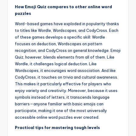
How Emoji Quiz compares to other online word
puzzles
Word-based games have exploded in popularity thanks
to titles like Wordle, Wordscapes, and CodyCross. Each
of these games develops a specific skill: Wordle
focuses on deduction, Wordscapes on pattern
recognition, and CodyCross on general knowledge. Emoji
Quiz, however, blends elements from all of them. Like
Wordle, it challenges logical deduction. Like
Wordscapes, it encourages word association. And like
CodyCross, it touches on trivia and cultural awareness.
This makes it particularly effective for players who
enjoy variety and creativity. Moreover, because it uses
symbols instead of letters, it transcends language
barriers—anyone familiar with basic emojis can
participate, making it one of the most universally
accessible online word puzzles ever created.
Practical tips for mastering tough levels