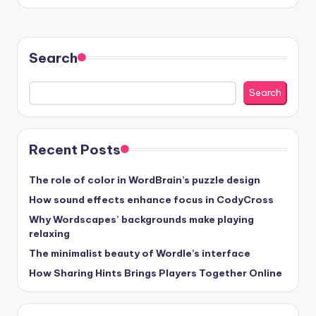
Search
Search
Recent Posts
The role of color in WordBrain’s puzzle design
How sound effects enhance focus in CodyCross
Why Wordscapes’ backgrounds make playing
relaxing
The minimalist beauty of Wordle’s interface
How Sharing Hints Brings Players Together Online