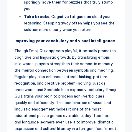
sparingly; save them for puzzles that truly stump
you.
Take breaks.
Cognitive fatigue can cloud your
reasoning. Stepping away often helps you see the
solution more clearly when you return.
Improving your vocabulary and visual intelligence
Though Emoji Quiz appears playful, it actually promotes
cognitive and linguistic growth. By translating emojis
into words, players strengthen their semantic memory—
the mental connection between symbols and meaning.
Regular play also enhances lateral thinking, pattern
recognition, and creative problem-solving. Just as
crosswords and Scrabble help expand vocabulary, Emoji
Quiz trains your brain to process non-verbal cues
quickly and efficiently. This combination of visual and
linguistic engagement makes it one of the most
educational puzzle games available today. Teachers
and language learners even use it to improve idiomatic
expression and cultural literacy in a fun, gamified format.