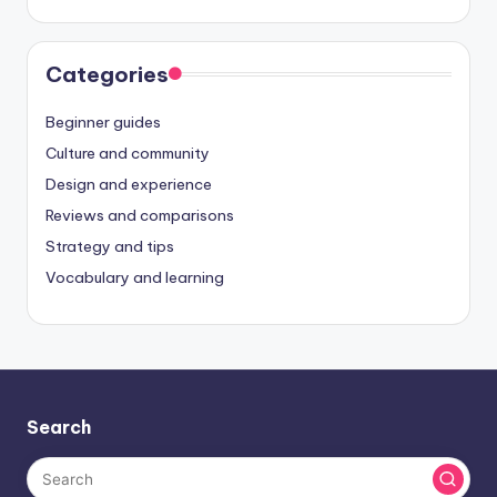
Categories
Beginner guides
Culture and community
Design and experience
Reviews and comparisons
Strategy and tips
Vocabulary and learning
Search