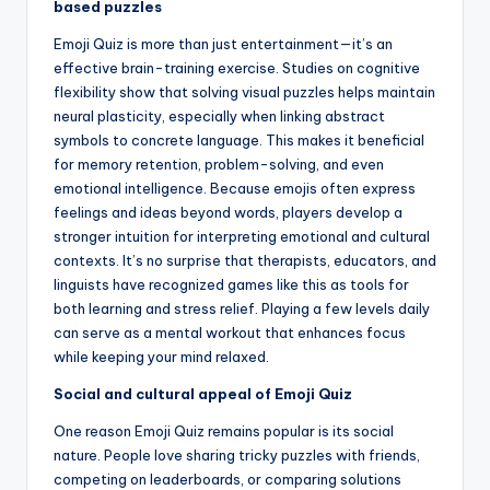
based puzzles
Emoji Quiz is more than just entertainment—it’s an
effective brain-training exercise. Studies on cognitive
flexibility show that solving visual puzzles helps maintain
neural plasticity, especially when linking abstract
symbols to concrete language. This makes it beneficial
for memory retention, problem-solving, and even
emotional intelligence. Because emojis often express
feelings and ideas beyond words, players develop a
stronger intuition for interpreting emotional and cultural
contexts. It’s no surprise that therapists, educators, and
linguists have recognized games like this as tools for
both learning and stress relief. Playing a few levels daily
can serve as a mental workout that enhances focus
while keeping your mind relaxed.
Social and cultural appeal of Emoji Quiz
One reason Emoji Quiz remains popular is its social
nature. People love sharing tricky puzzles with friends,
competing on leaderboards, or comparing solutions