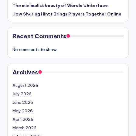
The minimalist beauty of Wordle’s interface
How Sharing Hints Brings Players Together Online
Recent Comments
No comments to show.
Archives
August 2026
July 2026
June 2026
May 2026
April 2026
March 2026