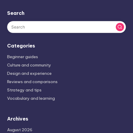
Search
Categories
Beginner guides
Culture and community
Design and experience
Reviews and comparisons
Strategy and tips
Vocabulary and learning
Archives
August 2026