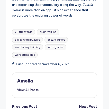
and expanding their vocabulary along the way,
7 Little
Words
is more than an app—it’s an experience that
celebrates the enduring power of words.
Tags:
7 Little Words
brain training
online word puzzles
puzzle games
vocabulary building
word games
word strategies
Last updated on November 6, 2025
Amelia
View All Posts
Post
Previous Post
Next Post