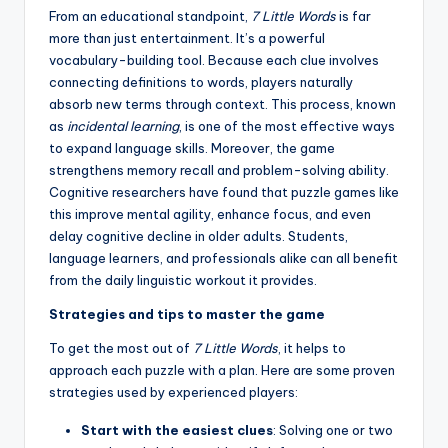
From an educational standpoint,
7 Little Words
is far
more than just entertainment. It’s a powerful
vocabulary-building tool. Because each clue involves
connecting definitions to words, players naturally
absorb new terms through context. This process, known
as
incidental learning
, is one of the most effective ways
to expand language skills. Moreover, the game
strengthens memory recall and problem-solving ability.
Cognitive researchers have found that puzzle games like
this improve mental agility, enhance focus, and even
delay cognitive decline in older adults. Students,
language learners, and professionals alike can all benefit
from the daily linguistic workout it provides.
Strategies and tips to master the game
To get the most out of
7 Little Words
, it helps to
approach each puzzle with a plan. Here are some proven
strategies used by experienced players:
Start with the easiest clues
: Solving one or two