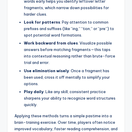
words early helps you identify leftover letter
fragments, which narrow down possibilities for
harder clues.
Look for patterns
: Pay attention to common
prefixes and suffixes (like “ing,” “tion,” or “pre”) to
spot potential word formations.
Work backward from clues
: Visualize possible
answers before matching fragments—this taps
into contextual reasoning rather than brute-force
trial and error.
Use elimination wisely
: Once a fragment has
been used, cross it off mentally to simplify your
options.
Play daily
: Like any skill, consistent practice
sharpens your ability to recognize word structures
quickly.
Applying these methods turns a simple pastime into a
brain-training exercise. Over time, players often notice
improved vocabulary, faster reading comprehension, and