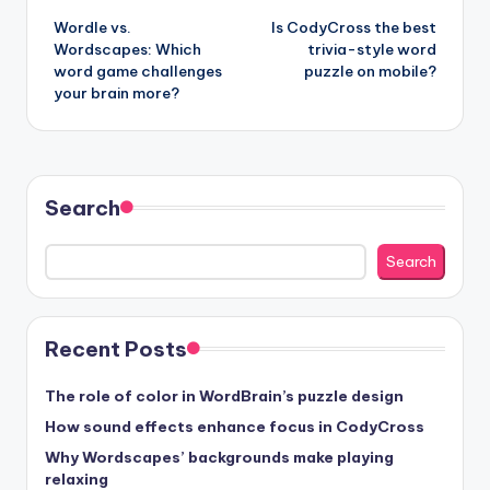
Wordle vs.
Is CodyCross the best
navigation
Wordscapes: Which
trivia-style word
word game challenges
puzzle on mobile?
your brain more?
Search
Search
Recent Posts
The role of color in WordBrain’s puzzle design
How sound effects enhance focus in CodyCross
Why Wordscapes’ backgrounds make playing
relaxing