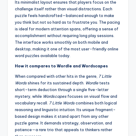
Its minimalist layout ensures that players focus on the
challenge itself rather than visual distractions. Each
puzzle feels handcrafted—balanced enough to make
you think but not so hard as to frustrate you. The pacing
is ideal for modern attention spans, offering a sense of
accomplishment without requiring long play sessions.
The interface works smoothly on both mobile and
desktop, making it one of the most user-friendly online
word puzzles available today.
How it compares to Wordle and Wordscapes
When compared with other hits in the genre,
7 Little
Words
shines for its sustained depth.
Wordle
tests
short-term deduction through a single five-letter
mystery, while
Wordscapes
focuses on visual flow and
vocabulary recall.
7 Little Words
combines both logical
reasoning and linguistic intuition. Its unique fragment-
based design makes it stand apart from any other
puzzle game. It demands strategy, observation, and
patience—a rare trio that appeals to thinkers rather