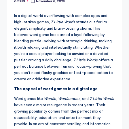
Amelia
November 6, 2025
Posted
by
In a digital world overflowing with complex apps and
high-stakes games,
7 Little Words
stands out for its
elegant simplicity and brain-teasing charm. This
beloved word game has earned a loyal following by
blending puzzle-solving with strategic thinking, making
it both relaxing and intellectually stimulating. Whether
you’re a casual player looking to unwind or a devoted
puzzler craving a daily challenge,
7 Little Words
offers a
perfect balance between fun and focus—proving that
you don’t need flashy graphics or fast-paced action to
create an addictive experience.
The appeal of word games in a digital age
Word games like
Wordle
,
Wordscapes
, and
7 Little Words
have seen a major resurgence in recent years. Their
growing popularity comes from the perfect mix of
accessibility, education, and entertainment they
provide. In an era of constant scrolling and information