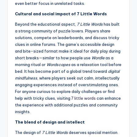
even better focus in unrelated tasks.
Cultural and social impact of 7 Little Words
Beyond the educational aspect,
7 Little Words
has built
a strong community of puzzle lovers. Players share
solutions, compete on leaderboards, and discuss tricky
clues in online forums. The game’s accessible design
and bite-sized format make it ideal for daily play during
short breaks—similar to how people use
Wordle
as a
morning ritual or
Wordscapes
as a relaxation tool before
bed. It has become part of a global trend toward
digital
mindfulness
, where players seek out calm, intellectually
engaging experiences instead of overstimulating ones.
For anyone curious to explore daily challenges or find
help with tricky clues, visiting
7 little words
can enhance
the experience with additional puzzles and community
insights.
The blend of design and intellect
The design of
7 Little Words
deserves special mention.