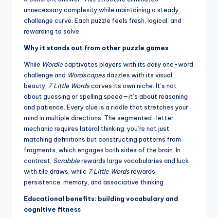
unnecessary complexity while maintaining a steady
challenge curve. Each puzzle feels fresh, logical, and
rewarding to solve.
Why it stands out from other puzzle games
While
Wordle
captivates players with its daily one-word
challenge and
Wordscapes
dazzles with its visual
beauty,
7 Little Words
carves its own niche. It’s not
about guessing or spelling speed—it’s about reasoning
and patience. Every clue is a riddle that stretches your
mind in multiple directions. The segmented-letter
mechanic requires lateral thinking: you’re not just
matching definitions but constructing patterns from
fragments, which engages both sides of the brain. In
contrast,
Scrabble
rewards large vocabularies and luck
with tile draws, while
7 Little Words
rewards
persistence, memory, and associative thinking.
Educational benefits: building vocabulary and
cognitive fitness