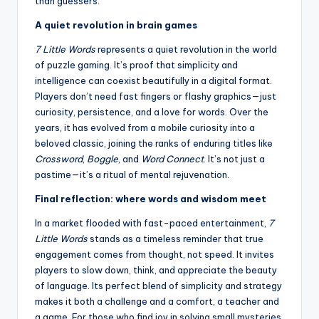
than guessers.
A quiet revolution in brain games
7 Little Words
represents a quiet revolution in the world
of puzzle gaming. It’s proof that simplicity and
intelligence can coexist beautifully in a digital format.
Players don’t need fast fingers or flashy graphics—just
curiosity, persistence, and a love for words. Over the
years, it has evolved from a mobile curiosity into a
beloved classic, joining the ranks of enduring titles like
Crossword
,
Boggle
, and
Word Connect
. It’s not just a
pastime—it’s a ritual of mental rejuvenation.
Final reflection: where words and wisdom meet
In a market flooded with fast-paced entertainment,
7
Little Words
stands as a timeless reminder that true
engagement comes from thought, not speed. It invites
players to slow down, think, and appreciate the beauty
of language. Its perfect blend of simplicity and strategy
makes it both a challenge and a comfort, a teacher and
a game. For those who find joy in solving small mysteries