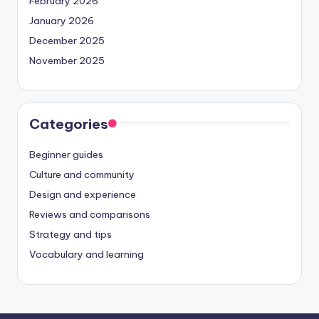
February 2026
January 2026
December 2025
November 2025
Categories
Beginner guides
Culture and community
Design and experience
Reviews and comparisons
Strategy and tips
Vocabulary and learning