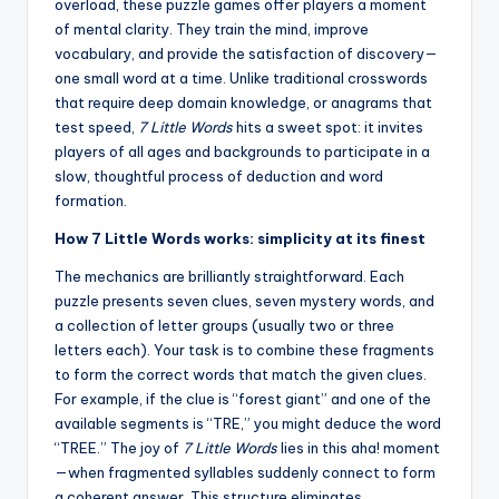
overload, these puzzle games offer players a moment
of mental clarity. They train the mind, improve
vocabulary, and provide the satisfaction of discovery—
one small word at a time. Unlike traditional crosswords
that require deep domain knowledge, or anagrams that
test speed,
7 Little Words
hits a sweet spot: it invites
players of all ages and backgrounds to participate in a
slow, thoughtful process of deduction and word
formation.
How 7 Little Words works: simplicity at its finest
The mechanics are brilliantly straightforward. Each
puzzle presents seven clues, seven mystery words, and
a collection of letter groups (usually two or three
letters each). Your task is to combine these fragments
to form the correct words that match the given clues.
For example, if the clue is “forest giant” and one of the
available segments is “TRE,” you might deduce the word
“TREE.” The joy of
7 Little Words
lies in this aha! moment
—when fragmented syllables suddenly connect to form
a coherent answer. This structure eliminates