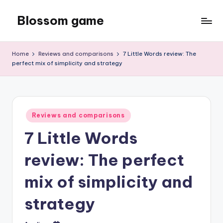
Blossom game
Skip
to
content
Home
Reviews and comparisons
7 Little Words review: The
perfect mix of simplicity and strategy
Posted
Reviews and comparisons
in
7 Little Words
review: The perfect
mix of simplicity and
strategy