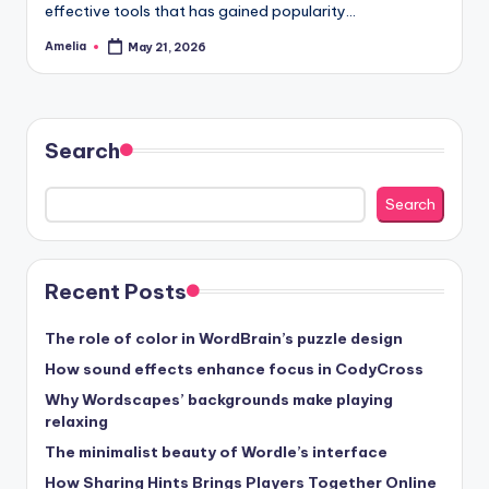
effective tools that has gained popularity…
Amelia
May 21, 2026
Posted
by
Search
Search
Recent Posts
The role of color in WordBrain’s puzzle design
How sound effects enhance focus in CodyCross
Why Wordscapes’ backgrounds make playing
relaxing
The minimalist beauty of Wordle’s interface
How Sharing Hints Brings Players Together Online