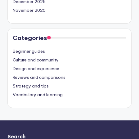
December 2025
November 2025
Categories
Beginner guides
Culture and community
Design and experience
Reviews and comparisons
Strategy and tips
Vocabulary and learning
Search