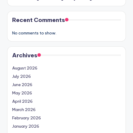
Recent Comments
No comments to show.
Archives
August 2026
July 2026
June 2026
May 2026
April 2026
March 2026
February 2026
January 2026