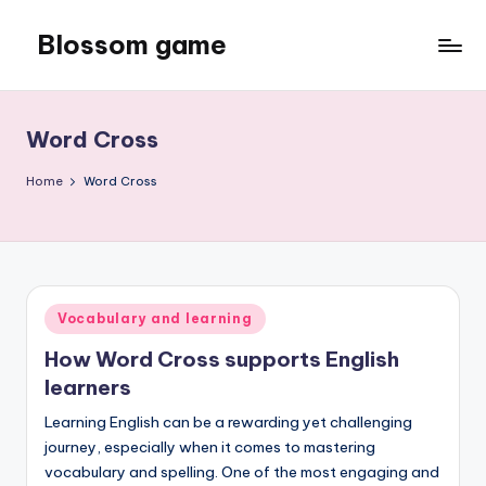
Blossom game
Skip
to
content
Word Cross
Home
Word Cross
Posted
Vocabulary and learning
in
How Word Cross supports English
learners
Learning English can be a rewarding yet challenging
journey, especially when it comes to mastering
vocabulary and spelling. One of the most engaging and