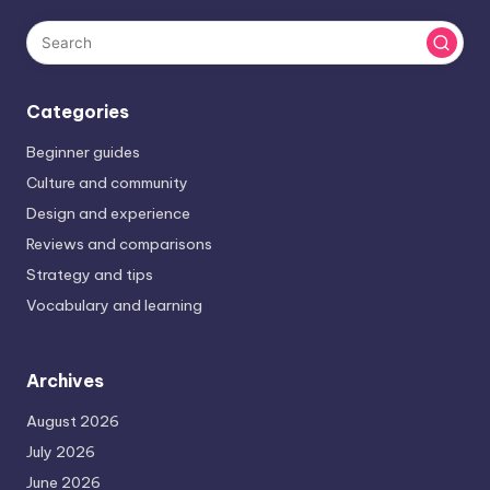
Categories
Beginner guides
Culture and community
Design and experience
Reviews and comparisons
Strategy and tips
Vocabulary and learning
Archives
August 2026
July 2026
June 2026