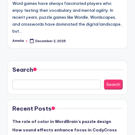
Word games have always fascinated players who
enjoy testing their vocabulary and mental agility. In
recent years, puzzle games like Wordle, Wordscapes,
and crosswords have dominated the digital landscape,
but…
Amelia
December 2, 2025
Posted
by
Search
Search
Recent Posts
The role of color in WordBrain’s puzzle design
How sound effects enhance focus in CodyCross