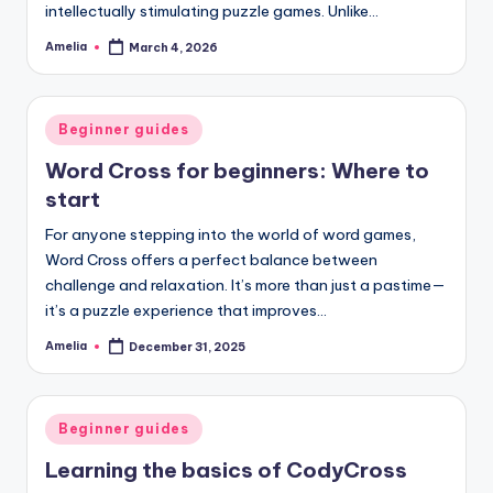
intellectually stimulating puzzle games. Unlike…
Amelia
March 4, 2026
Posted
by
Posted
Beginner guides
in
Word Cross for beginners: Where to
start
For anyone stepping into the world of word games,
Word Cross offers a perfect balance between
challenge and relaxation. It’s more than just a pastime—
it’s a puzzle experience that improves…
Amelia
December 31, 2025
Posted
by
Posted
Beginner guides
in
Learning the basics of CodyCross