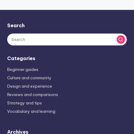
Search
Categories
Beginner guides
Culture and community
Design and experience
Reviews and comparisons
Strategy and tips
Vocabulary and learning
Archives