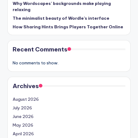
Why Wordscapes’ backgrounds make playing
relaxing
The minimalist beauty of Wordle’s interface
How Sharing Hints Brings Players Together Online
Recent Comments
No comments to show.
Archives
August 2026
July 2026
June 2026
May 2026
April 2026