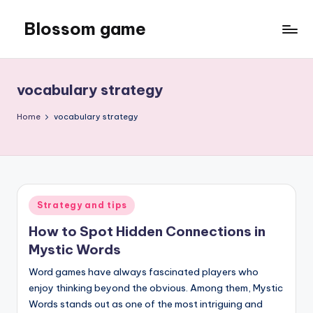
Blossom game
Skip
to
content
vocabulary strategy
Home
vocabulary strategy
Posted
Strategy and tips
in
How to Spot Hidden Connections in
Mystic Words
Word games have always fascinated players who
enjoy thinking beyond the obvious. Among them, Mystic
Words stands out as one of the most intriguing and