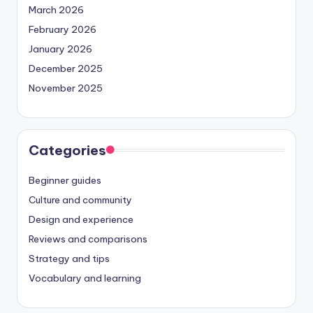
March 2026
February 2026
January 2026
December 2025
November 2025
Categories
Beginner guides
Culture and community
Design and experience
Reviews and comparisons
Strategy and tips
Vocabulary and learning