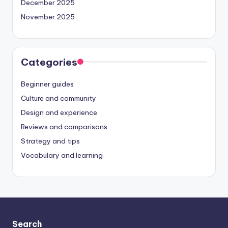
December 2025
November 2025
Categories
Beginner guides
Culture and community
Design and experience
Reviews and comparisons
Strategy and tips
Vocabulary and learning
Search