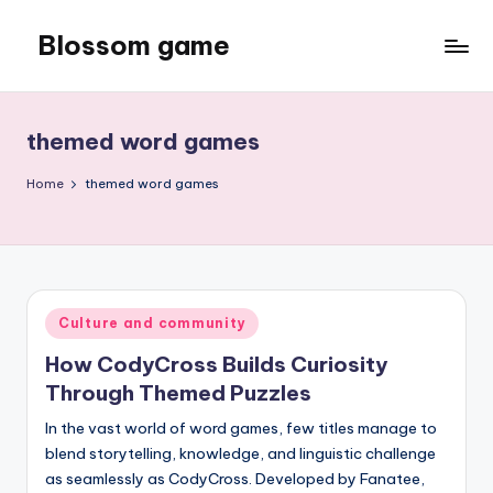
Blossom game
Skip
to
content
themed word games
Home
themed word games
Posted
Culture and community
in
How CodyCross Builds Curiosity
Through Themed Puzzles
In the vast world of word games, few titles manage to
blend storytelling, knowledge, and linguistic challenge
as seamlessly as CodyCross. Developed by Fanatee,