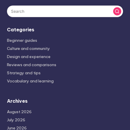
Categories
Beginner guides
Culture and community
Design and experience
Reviews and comparisons
Strategy and tips
Vocabulary and learning
Archives
August 2026
July 2026
June 2026