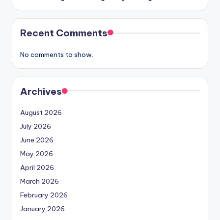
Recent Comments
No comments to show.
Archives
August 2026
July 2026
June 2026
May 2026
April 2026
March 2026
February 2026
January 2026