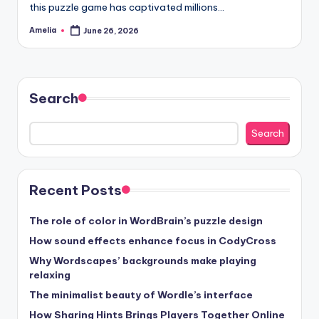
this puzzle game has captivated millions…
Amelia
June 26, 2026
Posted
by
Search
Search
Recent Posts
The role of color in WordBrain’s puzzle design
How sound effects enhance focus in CodyCross
Why Wordscapes’ backgrounds make playing
relaxing
The minimalist beauty of Wordle’s interface
How Sharing Hints Brings Players Together Online